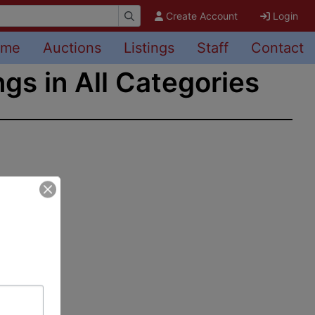
Create Account
Login
ome
Auctions
Listings
Staff
Contact
ngs in All Categories