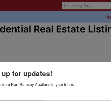
Browse Auctions
H
dential Real Estate Listi
 up for updates!
 from Ron Ramsey Auctions in your inbox.