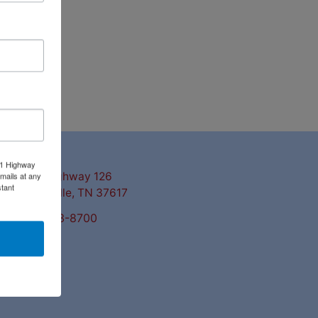
ntact Us
11 Highway
mails at any
3311 Highway 126
tant
Blountville, TN 37617
423-323-8700