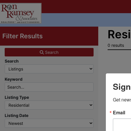
Resi
Filter Results
0 results
Search
Search
Keyword
Sign
Listing Type
Get news
Email
Listing Date