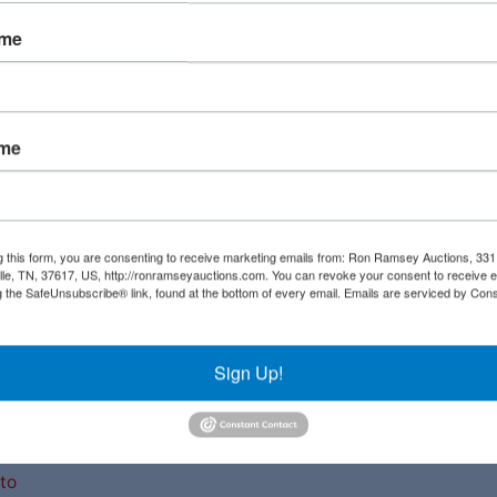
ame
ame
Links
Co
g this form, you are consenting to receive marketing emails from: Ron Ramsey Auctions, 33
ille, TN, 37617, US, http://ronramseyauctions.com. You can revoke your consent to receive e
Upcoming Auctions
g the SafeUnsubscribe® link, found at the bottom of every email.
Emails are serviced by Cons
al
Staff
ial
Sign Up!
Contact
a
ave
to