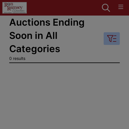
Auctions Ending
Soon in All
Categories
0 results