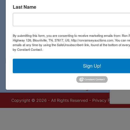
Last Name
Contact Us
3311 Highway 126
Blountville, TN 37617
423-323-8700
By submitting this form, you are consenting to receive marketing emails from: Ro
Highway 126, Blountville, TN, 37617, US, http://ronramseyauctions.com. You can r
emails at any time by using the SafeUnsubscribe® link, found at the bottom of ever
by Constant Contact.
Sign Up!
Copyright © 2026 - All Rights Reserved -
Privacy Policy