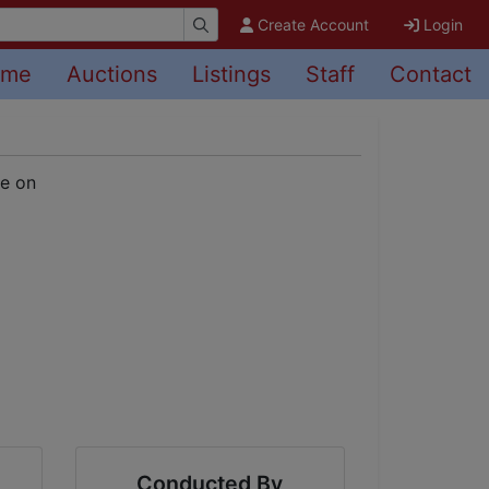
Create Account
Login
ome
Auctions
Listings
Staff
Contact
Conducted By