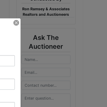
Ron Ramsey & Associates
Realtors and Auctioneers
Ask The
Auctioneer