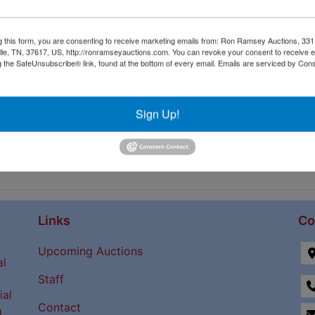
g this form, you are consenting to receive marketing emails from: Ron Ramsey Auctions, 33
ille, TN, 37617, US, http://ronramseyauctions.com. You can revoke your consent to receive e
g the SafeUnsubscribe® link, found at the bottom of every email.
Emails are serviced by Cons
Sign Up!
Links
Co
Upcoming Auctions
al
Staff
ial
Contact
a