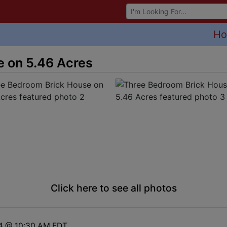
Browse Auctions
H
 on 5.46 Acres
Click here to see all photos
24 @ 10:30 AM EDT