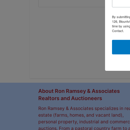
By submittin
126, Blountv
time by usin
Contact.
About Ron Ramsey & Associates
Realtors and Auctioneers
Ron Ramsey & Associates specializes in re
estate (farms, homes, and vacant land),
personal property, industrial and commerc
auctions. From a pastoral country farm to 