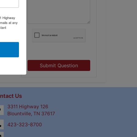
11 Highway
mails at any
tant
Submit Question
ntact Us
3311 Highway 126
Blountville, TN 37617
423-323-8700