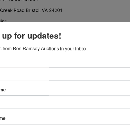
Creek Road Bristol, VA 24201
ding
ion
 up for updates!
oom Brick House
rage
 from Ron Ramsey Auctions in your inbox.
l Casino and The Pinnacle
ame
tions
ame