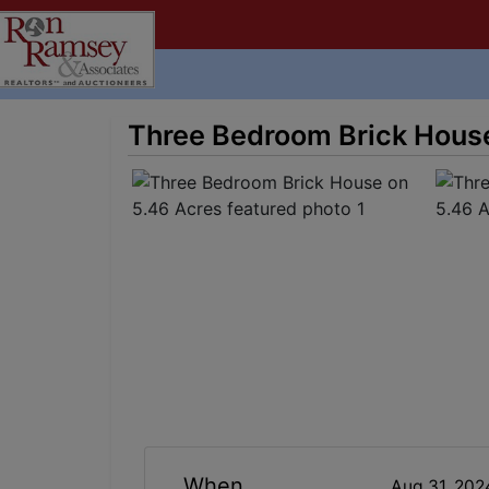
Three Bedroom Brick House
When
Aug 31, 20