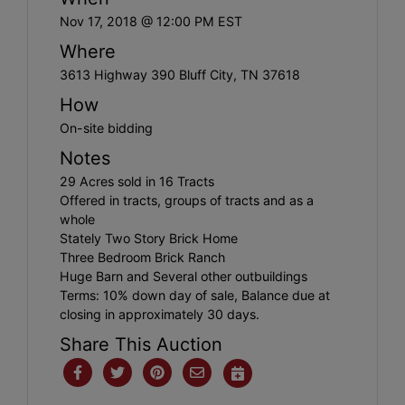
Nov 17, 2018 @ 12:00 PM EST
Where
3613 Highway 390 Bluff City, TN 37618
How
On-site bidding
Notes
29 Acres sold in 16 Tracts
Offered in tracts, groups of tracts and as a
whole
Stately Two Story Brick Home
Three Bedroom Brick Ranch
Huge Barn and Several other outbuildings
Terms: 10% down day of sale, Balance due at
closing in approximately 30 days.
Share This Auction