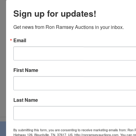
Sign up for updates!
Get news from Ron Ramsey Auctions in your inbox.
Email
First Name
Last Name
Submit Question
About Ron Ramsey & Associates Realtors
By submitting this form, you are consenting to receive marketing emails from: Ro
Highway 126, Blountville, TN, 37617, US, http://ronramseyauctions.com. You can r