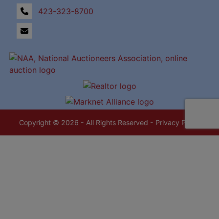
423-323-8700
Copyright © 2026 - All Rights Reserved -
Privacy Policy