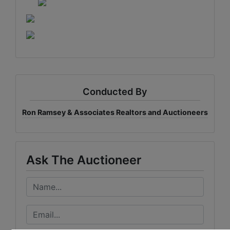
Conducted By
Ron Ramsey & Associates Realtors and Auctioneers
Ask The Auctioneer