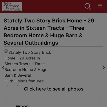
Stately Two Story Brick Home - 29
Acres in Sixteen Tracts - Three
Bedroom Home & Huge Barn &
Several Outbuildings
Click here to see all photos
When