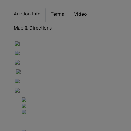
Auction Info
Terms
Video
Map & Directions