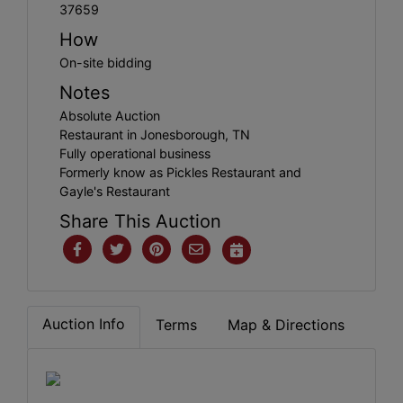
37659
How
On-site bidding
Notes
Absolute Auction
Restaurant in Jonesborough, TN
Fully operational business
Formerly know as Pickles Restaurant and
Gayle's Restaurant
Share This Auction
Auction Info
Terms
Map & Directions