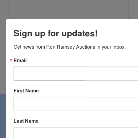
Sign up for updates!
Get news from Ron Ramsey Auctions in your inbox.
Email
Submit Question
First Name
About Ron Ramsey & Associates Realtors
and Auctioneers
Last Name
Ron Ramsey & Associates specializes in real estate (farms,
homes, and vacant land), personal property, industrial and
commercial auctions. From a pastoral country farm to a