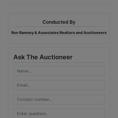
Conducted By
Ron Ramsey & Associates Realtors and Auctioneers
Ask The Auctioneer