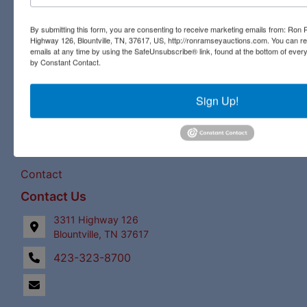
pristine antique, you will find it all at a Ron Ramsey &
Associates auction. Licensed in Tennessee and Virginia,
By submitting this form, you are consenting to receive marketing emails from: Ro
our expert staff have a century of combined auction
Highway 126, Blountville, TN, 37617, US, http://ronramseyauctions.com. You can r
experience to bring the best bids and the most profits for
emails at any time by using the SafeUnsubscribe® link, found at the bottom of ever
by Constant Contact.
our clients!
Links
Sign Up!
Upcoming Auctions
Staff
Contact
Contact Us
3311 Highway 126
Blountville, TN 37617
423-323-8700