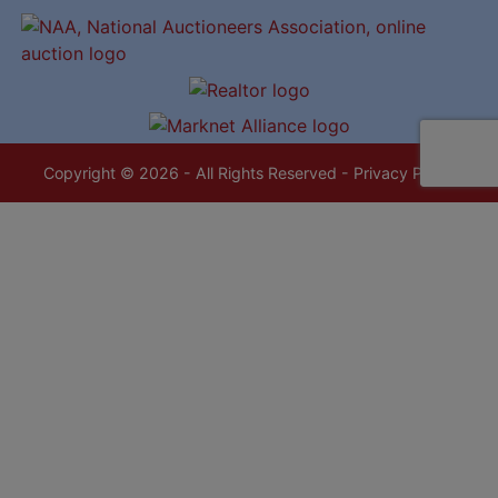
Copyright © 2026 - All Rights Reserved -
Privacy Policy