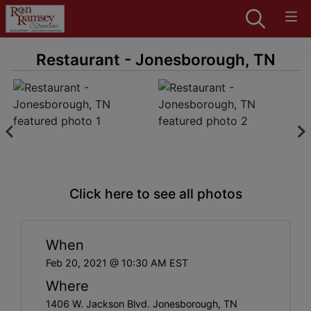
Restaurant - Jonesborough, TN
Click here to see all photos
When
Feb 20, 2021 @ 10:30 AM EST
Where
1406 W. Jackson Blvd. Jonesborough, TN