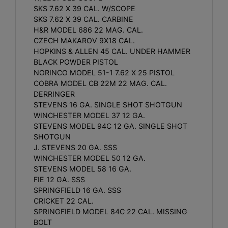
SKS 7.62 X 39 CAL. W/SCOPE
SKS 7.62 X 39 CAL. CARBINE
H&R MODEL 686 22 MAG. CAL.
CZECH MAKAROV 9X18 CAL.
HOPKINS & ALLEN 45 CAL. UNDER HAMMER
BLACK POWDER PISTOL
NORINCO MODEL 51-1 7.62 X 25 PISTOL
COBRA MODEL CB 22M 22 MAG. CAL.
DERRINGER
STEVENS 16 GA. SINGLE SHOT SHOTGUN
WINCHESTER MODEL 37 12 GA.
STEVENS MODEL 94C 12 GA. SINGLE SHOT
SHOTGUN
J. STEVENS 20 GA. SSS
WINCHESTER MODEL 50 12 GA.
STEVENS MODEL 58 16 GA.
FIE 12 GA. SSS
SPRINGFIELD 16 GA. SSS
CRICKET 22 CAL.
SPRINGFIELD MODEL 84C 22 CAL. MISSING
BOLT