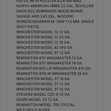
PISTOL WITH HOLSTER & EXTRA MAG.
NORTH AMERICAN ARMS 22 CAL. REVOLVER
DAVIS D22 DERRINGER-NEEDS REPAIR
SAVAGE AXIS 243 CAL. W/SCOPE
WORDER BAVARIAN M-1869 11.5 MM. SINGLE
SHOT PISTOL
WINCHESTER MODEL 12 12 GA.
WINCHESTER MODEL 12 20 GA.
WINCHESTER MODEL 12 16 GA.
WINCHESTER MODEL 42 410 GA.
WINCHESTER MODEL 97 12 GA.
REMINGTON 870 WINGMASTER 12 GA.
REMINGTON 870 WINGMASTER 16 GA.
REMINGTON 870 LW WINGMASTER 410 GA.
REMINGTON 870LW WINGMASTER 28 GA.
WINCHESTER MODEL 37 16 GA.
WINCHESTER MODEL 37 12 GA.
WINCHESTER MODEL 37 12 GA.
STEVENS MODEL C20-A 12 GA.
SEARS MODEL 20 12 GA.
REMINGTON MODEL 700 270 CAL.
W/LEUPOLD SCOPE