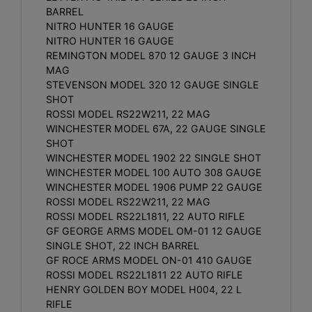
BARREL
NITRO HUNTER 16 GAUGE
NITRO HUNTER 16 GAUGE
REMINGTON MODEL 870 12 GAUGE 3 INCH
MAG
STEVENSON MODEL 320 12 GAUGE SINGLE
SHOT
ROSSI MODEL RS22W211, 22 MAG
WINCHESTER MODEL 67A, 22 GAUGE SINGLE
SHOT
WINCHESTER MODEL 1902 22 SINGLE SHOT
WINCHESTER MODEL 100 AUTO 308 GAUGE
WINCHESTER MODEL 1906 PUMP 22 GAUGE
ROSSI MODEL RS22W211, 22 MAG
ROSSI MODEL RS22L1811, 22 AUTO RIFLE
GF GEORGE ARMS MODEL OM-01 12 GAUGE
SINGLE SHOT, 22 INCH BARREL
GF ROCE ARMS MODEL ON-01 410 GAUGE
ROSSI MODEL RS22L1811 22 AUTO RIFLE
HENRY GOLDEN BOY MODEL H004, 22 L
RIFLE