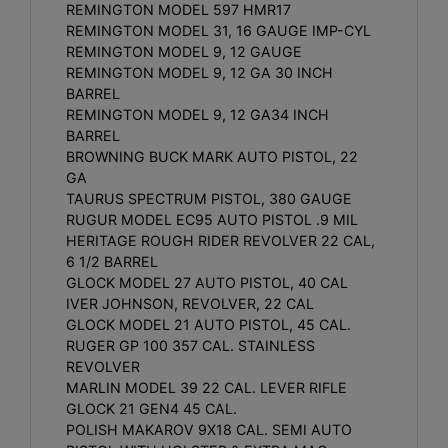
REMINGTON MODEL 597 HMR17
REMINGTON MODEL 31, 16 GAUGE IMP-CYL
REMINGTON MODEL 9, 12 GAUGE
REMINGTON MODEL 9, 12 GA 30 INCH
BARREL
REMINGTON MODEL 9, 12 GA34 INCH
BARREL
BROWNING BUCK MARK AUTO PISTOL, 22
GA
TAURUS SPECTRUM PISTOL, 380 GAUGE
RUGUR MODEL EC95 AUTO PISTOL .9 MIL
HERITAGE ROUGH RIDER REVOLVER 22 CAL,
6 1/2 BARREL
GLOCK MODEL 27 AUTO PISTOL, 40 CAL
IVER JOHNSON, REVOLVER, 22 CAL
GLOCK MODEL 21 AUTO PISTOL, 45 CAL.
RUGER GP 100 357 CAL. STAINLESS
REVOLVER
MARLIN MODEL 39 22 CAL. LEVER RIFLE
GLOCK 21 GEN4 45 CAL.
POLISH MAKAROV 9X18 CAL. SEMI AUTO