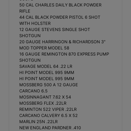
50 CAL CHARLES DAILY BLACK POWDER
RIFLE
44 CAL BLACK POWDER PISTOL 6 SHOT
WITH HOLSTER
12 GAUGE STEVENS SINGLE SHOT
SHOTGUN
20 GAUGE HARRINGON & RICHARDSON 3"
MOD TOPPER MODEL 58
16 GAUGE REMINGTON 870 EXPRESS PUMP
SHOTGUN
SAVAGE MODEL 64 .22 LR
HI POINT MODEL 995 9MM
HI POINT MODEL 995 9MM
MOSSBERG 500 A 12 GAUGE
CARCANO 6.5
MOSINNAGANT 7.62 X 54
MOSSBERG FLEX .22LR
REMINTON 522 VIPER .22LR
CARCANO CALVERY 6.5 X 52
MARLIN 25N .22LR
NEW ENGLAND PARDNER .410