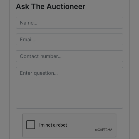
Ask The Auctioneer