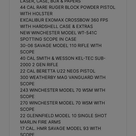
LASER, CASE, BOX & PAPERS
44 CAL RARE RUGER BLOCK POWDER PISTOL
WITH HOLSTER
EXCALIBUR EXOMAX CROSSBOW 360 FPS
WITH HARDSHELL CASE & EXTRAS
NEW WINCHESTER MODEL WT-541C
SPOTTING SCOPE IN CASE
30-06 SAVAGE MODEL 110 RIFLE WITH
SCOPE
40 CAL SMITH & WESSON KEL-TEC SUB-
2000 2 GEN RIFLE
22 CAL BERETTA U22 NEOS PISTOL
300 WEATHERBY MAG VANGUARD WITH
SCOPE
243 WINCHESTER MODEL 70 WSM WITH
SCOPE
270 WINCHESTER MODEL 70 WSM WITH
SCOPE
22 GLENNFIELD MODEL 10 SINGLE SHOT
MARLIN FIRE ARMS
17 CAL. HMR SAVAGE MODEL 93 WITH
SCOPE