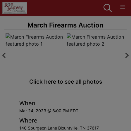
March Firearms Auction
Click here to see all photos
When
Mar 24, 2023 @ 6:00 PM EDT
Where
140 Spurgeon Lane Blountville, TN 37617