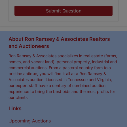
Submit Question
About Ron Ramsey & Associates Realtors
and Auctioneers
Ron Ramsey & Associates specializes in real estate (farms,
homes, and vacant land), personal property, industrial and
commercial auctions. From a pastoral country farm to a
pristine antique, you will find it all at a Ron Ramsey &
Associates auction. Licensed in Tennessee and Virginia,
our expert staff have a century of combined auction
experience to bring the best bids and the most profits for
our clients!
Links
Upcoming Auctions