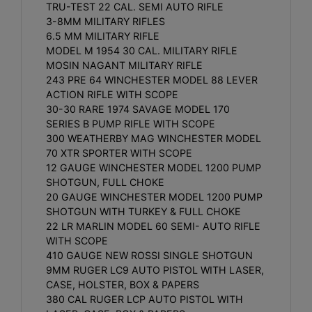
TRU-TEST 22 CAL. SEMI AUTO RIFLE
3-8MM MILITARY RIFLES
6.5 MM MILITARY RIFLE
MODEL M 1954 30 CAL. MILITARY RIFLE
MOSIN NAGANT MILITARY RIFLE
243 PRE 64 WINCHESTER MODEL 88 LEVER
ACTION RIFLE WITH SCOPE
30-30 RARE 1974 SAVAGE MODEL 170
SERIES B PUMP RIFLE WITH SCOPE
300 WEATHERBY MAG WINCHESTER MODEL
70 XTR SPORTER WITH SCOPE
12 GAUGE WINCHESTER MODEL 1200 PUMP
SHOTGUN, FULL CHOKE
20 GAUGE WINCHESTER MODEL 1200 PUMP
SHOTGUN WITH TURKEY & FULL CHOKE
22 LR MARLIN MODEL 60 SEMI- AUTO RIFLE
WITH SCOPE
410 GAUGE NEW ROSSI SINGLE SHOTGUN
9MM RUGER LC9 AUTO PISTOL WITH LASER,
CASE, HOLSTER, BOX & PAPERS
380 CAL RUGER LCP AUTO PISTOL WITH