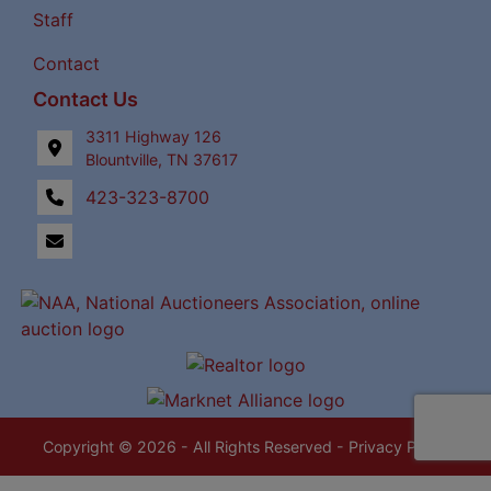
Staff
Contact
Contact Us
3311 Highway 126
Blountville, TN 37617
423-323-8700
Copyright © 2026 - All Rights Reserved -
Privacy Policy