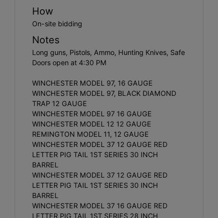
How
On-site bidding
Notes
Long guns, Pistols, Ammo, Hunting Knives, Safe
Doors open at 4:30 PM
WINCHESTER MODEL 97, 16 GAUGE
WINCHESTER MODEL 97, BLACK DIAMOND
TRAP 12 GAUGE
WINCHESTER MODEL 97 16 GAUGE
WINCHESTER MODEL 12 12 GAUGE
REMINGTON MODEL 11, 12 GAUGE
WINCHESTER MODEL 37 12 GAUGE RED
LETTER PIG TAIL 1ST SERIES 30 INCH
BARREL
WINCHESTER MODEL 37 12 GAUGE RED
LETTER PIG TAIL 1ST SERIES 30 INCH
BARREL
WINCHESTER MODEL 37 16 GAUGE RED
LETTER PIG TAIL 1ST SERIES 28 INCH