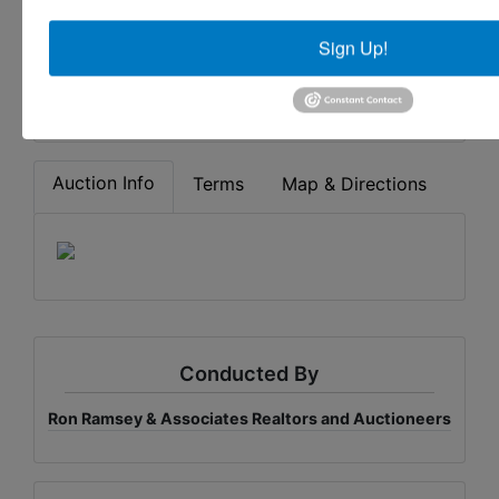
CARRYING CASES
Sign Up!
Share This Auction
Auction Info
Terms
Map & Directions
Conducted By
Ron Ramsey & Associates Realtors and Auctioneers