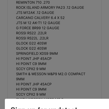
REMINTON 710 .270
ROCK ISLAND ARMORY PA23 .12 GAUGE
JTS M12AK .12 GAUGE
CARCANO CALVERY 6.4 X 52
JTS M 12 AK-T1 12 GAUGE
G FORCE BR99 12 GAUGE
ROSSI RS22 .22LR
ROSSI RS22L .22LR
GLOCK G22 40SW
GLOCK G22 40SW
SPRINGFIELD XDS9 9MM
HI POINT JHP 45ACP
HI POINT C9 9MM
SCCY CPX2 9 MM
SMITH & WESSON M&P9 M2.O COMPACT
9MM
HI POINT JHP 45ACP
HI POINT C9 9MM
SCCY CPX2 9 MM
SMITH WESSON M&P9 M2.0
FN USA 503 9MM