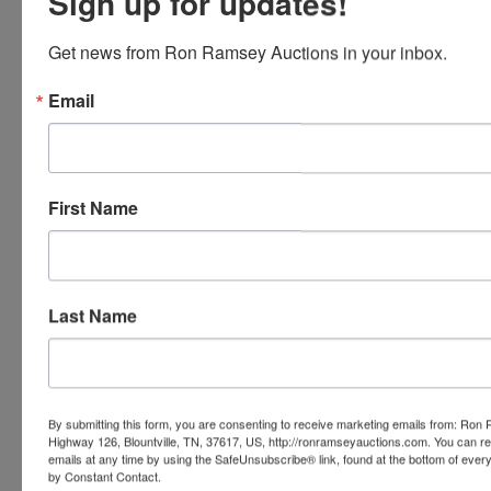
Sign up for updates!
MOSSBERG BLAZE WITH RED DOT .22LR
MOSSBERG 715T .22 LR
MOSSBERG 715T WITH RED DOT .22LR
Get news from Ron Ramsey Auctions in your inbox.
DICKSON XX38-M-2 12 GAUGE
ATI NOMAD .410
Email
HERITAGE RANCHER .22 LR
CHARLES DALY CA612 12 GAUGE
G FORCE GFZ 12 GAUGE
HARRINTON & RICHARDSON MODEL 1900 12
First Name
GAUGE
NORTH AMERICAN ARMS MINI REVOLVER
22WMP
NORTH AMERICAN ARMS MINI REVOLVER
22LP
Last Name
BARNETT RAPTOR FX2 CROSSBOW WITH
BAG AND ROPE COCKING DEVICE
40 HANDMADE KNIVES-HIGH CARBON
STEEL WITH LEATHER SHEATHS
TRAIL CAMS
By submitting this form, you are consenting to receive marketing emails from: Ro
24 GUN WINCHESTER ELECTRONIC LOCK
Highway 126, Blountville, TN, 37617, US, http://ronramseyauctions.com. You can r
emails at any time by using the SafeUnsubscribe® link, found at the bottom of ever
GUN SAFE
by Constant Contact.
LOTS OF AMMO