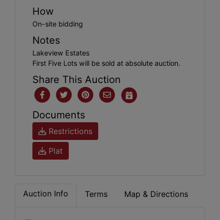
How
On-site bidding
Notes
Lakeview Estates
First Five Lots will be sold at absolute auction.
Share This Auction
Documents
Restrictions
Plat
Auction Info
Terms
Map & Directions