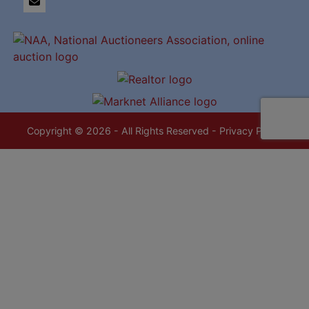
Copyright © 2026 - All Rights Reserved -
Privacy Policy