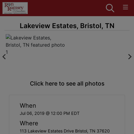
Lakeview Estates, Bristol, TN
Click here to see all photos
When
Jul 06, 2019 @ 12:00 PM EDT
Where
113 Lakeview Estates Drive Bristol, TN 37620