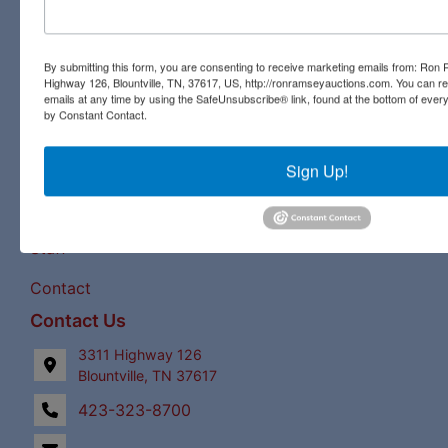
commercial auctions. From a pastoral country farm to a
pristine antique, you will find it all at a Ron Ramsey &
Associates auction. Licensed in Tennessee and Virginia,
By submitting this form, you are consenting to receive marketing emails from: Ro
Highway 126, Blountville, TN, 37617, US, http://ronramseyauctions.com. You can r
our expert staff have a century of combined auction
emails at any time by using the SafeUnsubscribe® link, found at the bottom of ever
experience to bring the best bids and the most profits for
by Constant Contact.
our clients!
Links
Sign Up!
Upcoming Auctions
Staff
Contact
Contact Us
3311 Highway 126
Blountville, TN 37617
423-323-8700