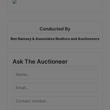
Conducted By
Ron Ramsey & Associates Realtors and Auctioneers
Ask The Auctioneer