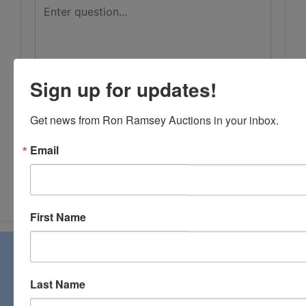
Sign up for updates!
Get news from Ron Ramsey Auctions in your inbox.
Email
Submit Question
First Name
About Ron Ramsey & Associates Realtors
and Auctioneers
Last Name
Ron Ramsey & Associates specializes in real estate (farms,
homes, and vacant land), personal property, industrial and