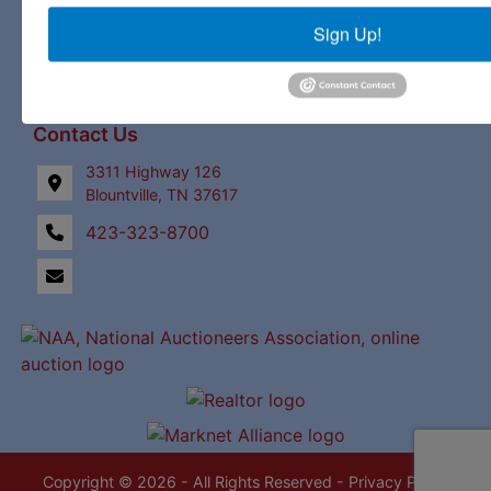
Upcoming Auctions
Sign Up!
Staff
Contact
Contact Us
3311 Highway 126
Blountville, TN 37617
423-323-8700
Copyright © 2026 - All Rights Reserved -
Privacy Policy