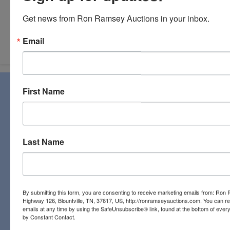
Get news from Ron Ramsey Auctions in your inbox.
Submit Question
Email
About Ron Ramsey & Associates Realtors
First Name
and Auctioneers
Ron Ramsey & Associates specializes in real estate (farms,
homes, and vacant land), personal property, industrial and
commercial auctions. From a pastoral country farm to a
Last Name
pristine antique, you will find it all at a Ron Ramsey &
Associates auction. Licensed in Tennessee and Virginia,
our expert staff have a century of combined auction
experience to bring the best bids and the most profits for
By submitting this form, you are consenting to receive marketing emails from: Ro
our clients!
Highway 126, Blountville, TN, 37617, US, http://ronramseyauctions.com. You can r
emails at any time by using the SafeUnsubscribe® link, found at the bottom of ever
Links
by Constant Contact.