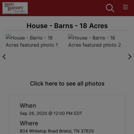
House - Barns - 18 Acres
Click here to see all photos
When
Sep 26, 2020 @ 12:00 PM EDT
Where
804 Whitetop Road Bristol, TN 37620