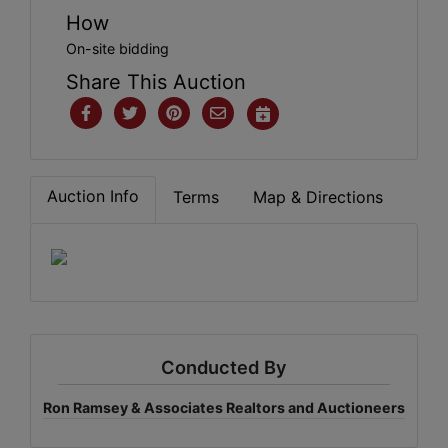
How
On-site bidding
Share This Auction
Auction Info
Terms
Map & Directions
Conducted By
Ron Ramsey & Associates Realtors and Auctioneers