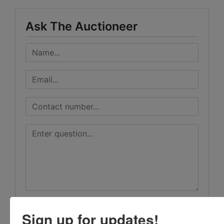
Ask The Auctioneer
Sign up for updates!