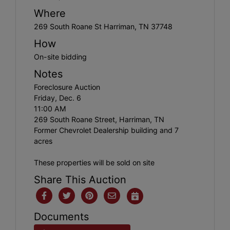
Where
269 South Roane St Harriman, TN 37748
How
On-site bidding
Notes
Foreclosure Auction
Friday, Dec. 6
11:00 AM
269 South Roane Street, Harriman, TN
Former Chevrolet Dealership building and 7
acres
These properties will be sold on site
Share This Auction
Documents