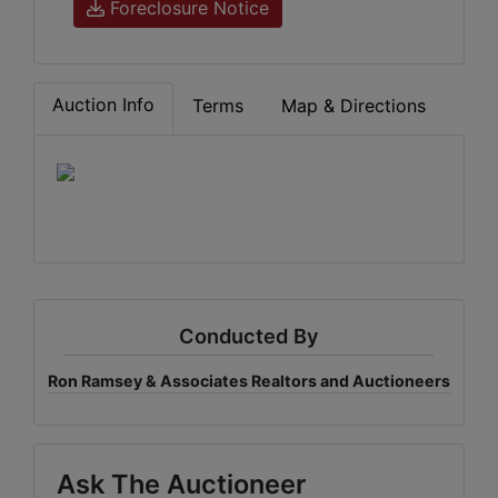
Foreclosure Notice
Auction Info
Terms
Map & Directions
Conducted By
Ron Ramsey & Associates Realtors and Auctioneers
Ask The Auctioneer