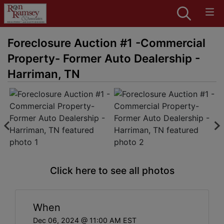
Foreclosure Auction #1 -Commercial
Property- Former Auto Dealership -
Harriman, TN
Click here to see all photos
When
Dec 06, 2024 @ 11:00 AM EST