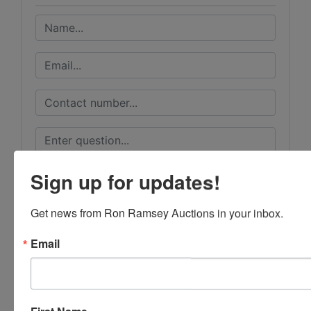
Sign up for updates!
Get news from Ron Ramsey Auctions in your inbox.
Email