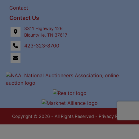
Contact
Contact Us
3311 Highway 126
Blountville, TN 37617
423-323-8700
Copyright © 2026 - All Rights Reserved -
Privacy Policy