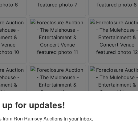
 up for updates!
 from Ron Ramsey Auctions in your inbox.