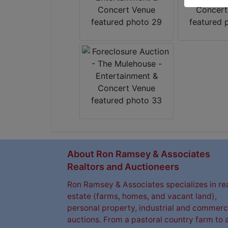
About Ron Ramsey & Associates
Realtors and Auctioneers
Ron Ramsey & Associates specializes in re
estate (farms, homes, and vacant land),
personal property, industrial and commerc
auctions. From a pastoral country farm to 