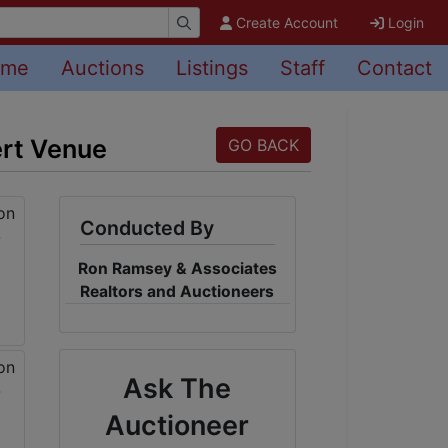
Create Account
Login
ome
Auctions
Listings
Staff
Contact
ert Venue
GO BACK
Conducted By
Ron Ramsey & Associates
Realtors and Auctioneers
Ask The
Auctioneer