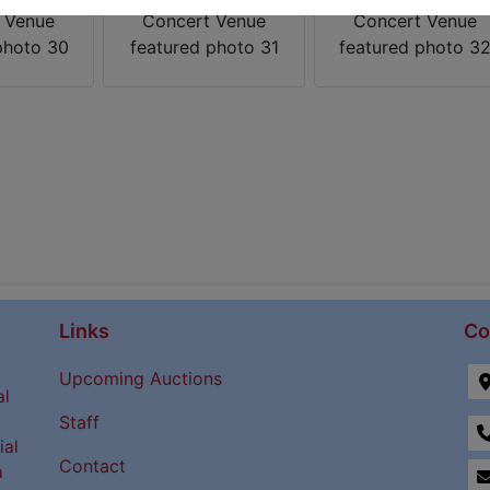
Links
Co
Upcoming Auctions
al
Staff
ial
Contact
a