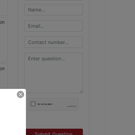
Submit Question