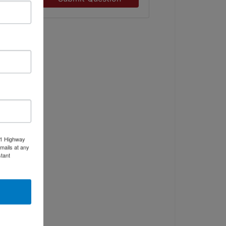
11 Highway
mails at any
tant