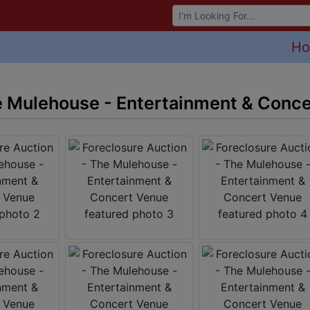
Browse Auctions
H
e Mulehouse - Entertainment & Conc