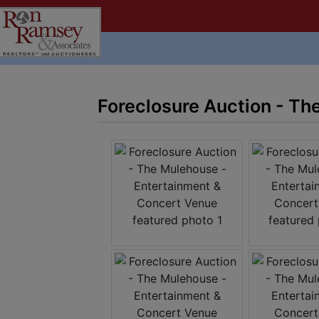
Foreclosure Auction - Th