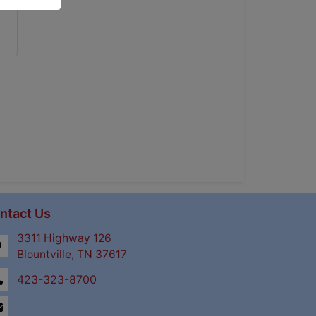
ntact Us
3311 Highway 126
Blountville, TN 37617
423-323-8700