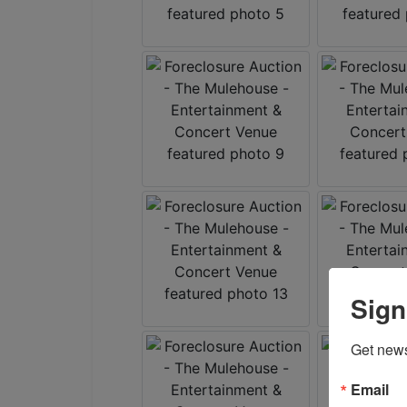
Sign
Get news
Email