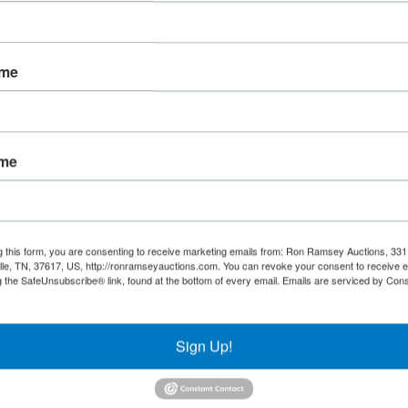
ame
ame
g this form, you are consenting to receive marketing emails from: Ron Ramsey Auctions, 33
ille, TN, 37617, US, http://ronramseyauctions.com. You can revoke your consent to receive e
g the SafeUnsubscribe® link, found at the bottom of every email.
Emails are serviced by Cons
Sign Up!