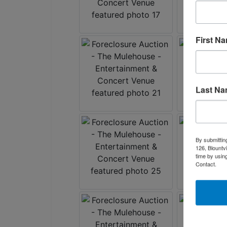
First N
Last N
By submittin
126, Blountv
time by usin
Contact.