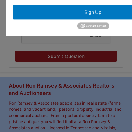
Sign Up!
Submit Question
About Ron Ramsey & Associates Realtors
and Auctioneers
Ron Ramsey & Associates specializes in real estate (farms,
homes, and vacant land), personal property, industrial and
commercial auctions. From a pastoral country farm to a
pristine antique, you will find it all at a Ron Ramsey &
Associates auction. Licensed in Tennessee and Virginia,