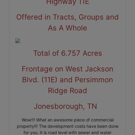
Highway 11E
Offered in Tracts, Groups and
As A Whole
Total of 6.757 Acres
Frontage on West Jackson
Blvd. (11E) and Persimmon
Ridge Road
Jonesborough, TN
Wow!!! What an awesome piece of commercial
property!!! The development costs have been done
for you. It is road level with sewer and water