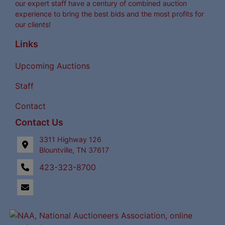
our expert staff have a century of combined auction
experience to bring the best bids and the most profits for
our clients!
Links
Upcoming Auctions
Staff
Contact
Contact Us
3311 Highway 126
Blountville, TN 37617
423-323-8700