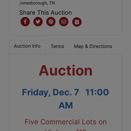
Jonesborough, TN
Share This Auction
Auction Info
Terms
Map & Directions
Auction
Friday, Dec. 7 11:00
AM
Five Commercial Lots on