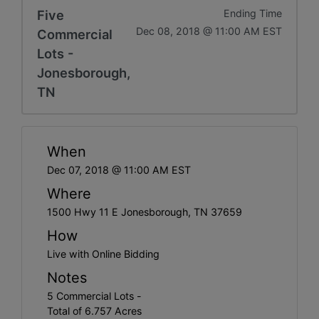
Five
Ending Time
Dec 08, 2018 @ 11:00 AM EST
Commercial
Lots -
Jonesborough,
TN
When
Dec 07, 2018 @ 11:00 AM EST
Where
1500 Hwy 11 E Jonesborough, TN 37659
How
Live with Online Bidding
Notes
5 Commercial Lots -
Total of 6.757 Acres