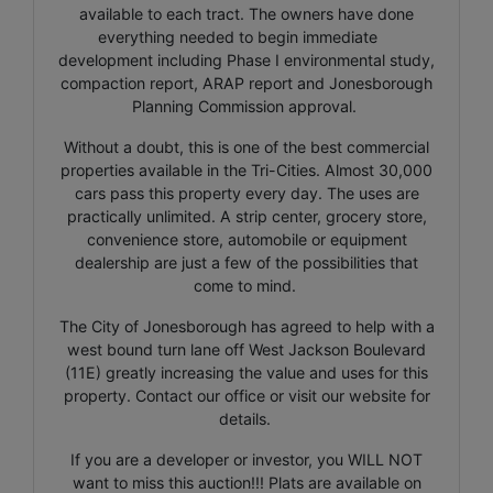
available to each tract. The owners have done
everything needed to begin immediate
development including Phase I environmental study,
compaction report, ARAP report and Jonesborough
Planning Commission approval.
Without a doubt, this is one of the best commercial
properties available in the Tri-Cities. Almost 30,000
cars pass this property every day. The uses are
practically unlimited. A strip center, grocery store,
convenience store, automobile or equipment
dealership are just a few of the possibilities that
come to mind.
The City of Jonesborough has agreed to help with a
west bound turn lane off West Jackson Boulevard
(11E) greatly increasing the value and uses for this
property. Contact our office or visit our website for
details.
If you are a developer or investor, you WILL NOT
want to miss this auction!!! Plats are available on