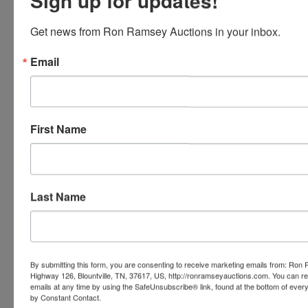
Sign up for updates!
Conducted By
Get news from Ron Ramsey Auctions in your inbox.
Ron Ramsey & Associates Realtors and Auctioneers
Email
Ask The Auctioneer
First Name
Last Name
By submitting this form, you are consenting to receive marketing emails from: Ro
Highway 126, Blountville, TN, 37617, US, http://ronramseyauctions.com. You can r
emails at any time by using the SafeUnsubscribe® link, found at the bottom of ever
by Constant Contact.