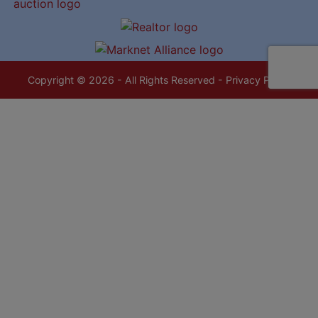
Copyright © 2026 - All Rights Reserved -
Privacy Policy