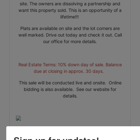
site. The owners are dissolving a partnership and
want this property sold. This is an opportunity of a
lifetime!!!
Plats are available on site and the lot corners are
well marked. Drive out today and check it out. Call
our office for more details.
Real Estate Terms: 10% down day of sale. Balance
due at closing in approx. 30 days.
This sale will be conducted live and onsite. Online
bidding is also available. See our website for
details.