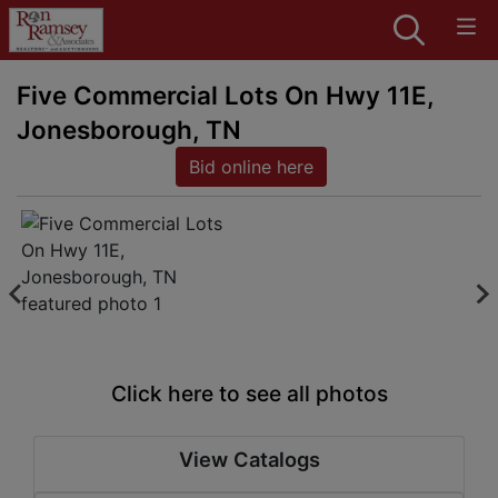
Five Commercial Lots On Hwy 11E,
Jonesborough, TN
Bid online here
Click here to see all photos
View Catalogs