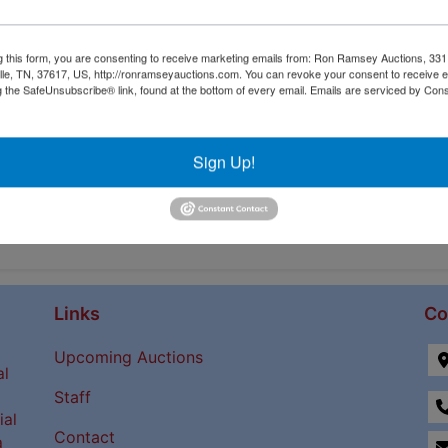
g this form, you are consenting to receive marketing emails from: Ron Ramsey Auctions, 33
ille, TN, 37617, US, http://ronramseyauctions.com. You can revoke your consent to receive e
g the SafeUnsubscribe® link, found at the bottom of every email.
Emails are serviced by Cons
Sign Up!
Links
Co
Upcoming Auctions
al
Staff
ial
Contact
a