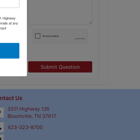
11 Highway
mails at any
tant
Submit Question
ntact Us
3311 Highway 126
Blountville, TN 37617
423-323-8700