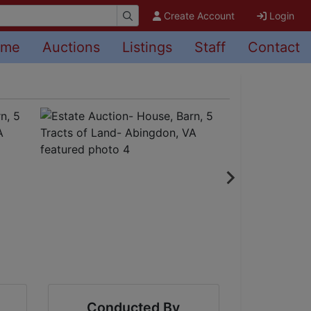
Create Account
Login
ome
Auctions
Listings
Staff
Contact
Conducted By