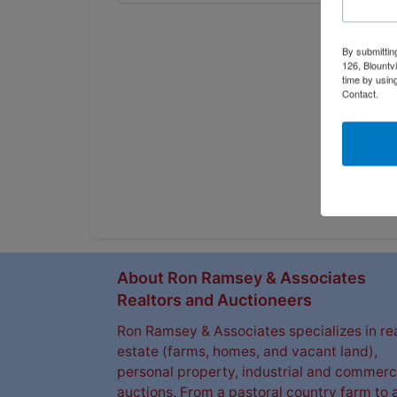
By submittin
126, Blountv
time by usin
Contact.
About Ron Ramsey & Associates
Realtors and Auctioneers
Ron Ramsey & Associates specializes in re
estate (farms, homes, and vacant land),
personal property, industrial and commerc
auctions. From a pastoral country farm to 