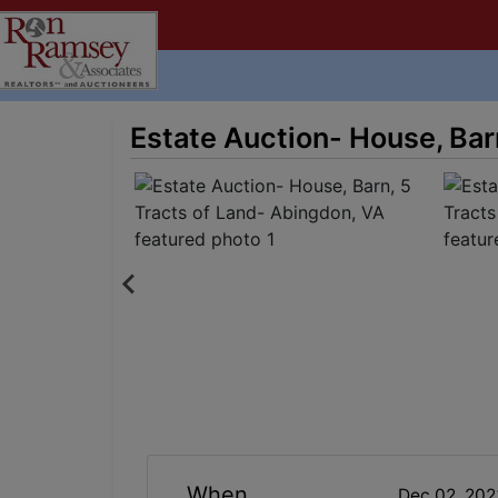
Estate Auction- House, Bar
When
Dec 02, 20