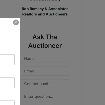
Ron Ramsey & Associates
Realtors and Auctioneers
Ask The
Auctioneer