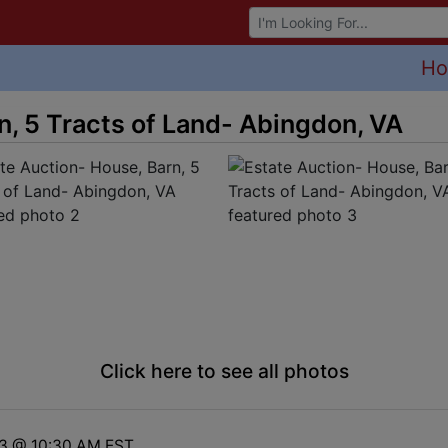
Browse Auctions
H
n, 5 Tracts of Land- Abingdon, VA
Click here to see all photos
23 @ 10:30 AM EST