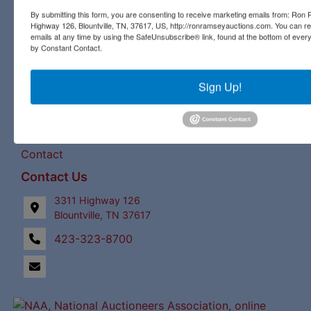
our expert staff have a century of combined auction
By submitting this form, you are consenting to receive marketing emails from: Ro
Highway 126, Blountville, TN, 37617, US, http://ronramseyauctions.com. You can r
experience to bring the best bids and the most profits for
emails at any time by using the SafeUnsubscribe® link, found at the bottom of ever
our clients!
by Constant Contact.
Links
Sign Up!
Upcoming Auctions
Staff
Contact
Contact Us
3311 Highway 126
Blountville, TN 37617
423-323-8700