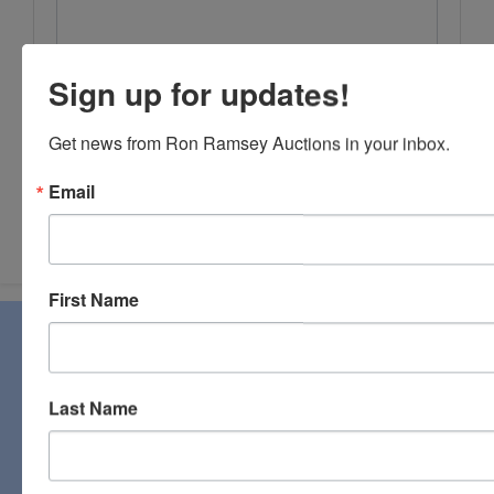
Sign up for updates!
Get news from Ron Ramsey Auctions in your inbox.
Email
Submit Question
First Name
About Ron Ramsey & Associates Realtors
and Auctioneers
Ron Ramsey & Associates specializes in real estate (farms,
Last Name
homes, and vacant land), personal property, industrial and
commercial auctions. From a pastoral country farm to a
pristine antique, you will find it all at a Ron Ramsey &
Associates auction. Licensed in Tennessee and Virginia,