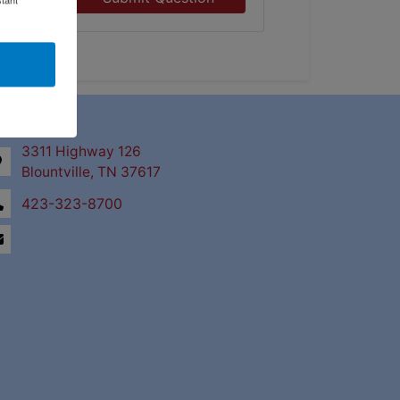
ntact Us
3311 Highway 126
Blountville, TN 37617
423-323-8700