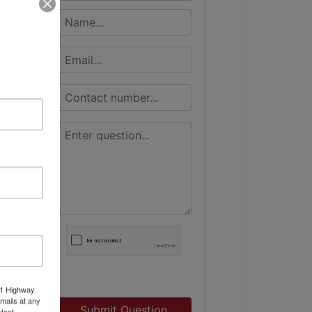
11 Highway
mails at any
Submit Question
tant