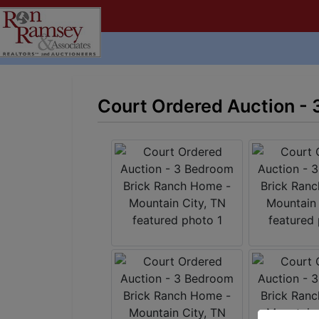
Court Ordered Auction - 