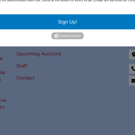
Sign Up!
Links
Co
Upcoming Auctions
al
Staff
ial
Contact
a
ave
to
r