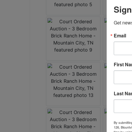
Sign
Get news
Email
First N
Last N
By submittin
126, Blountv
time by usin