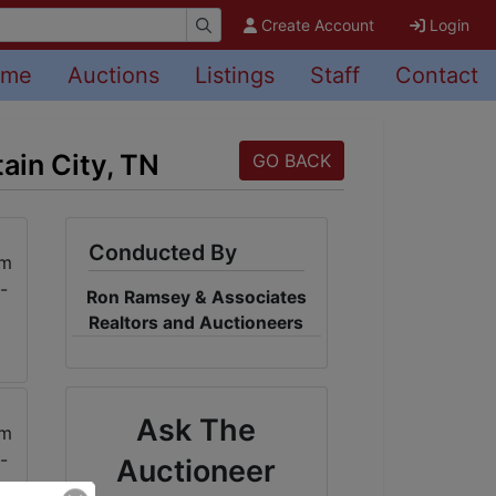
Create Account
Login
ome
Auctions
Listings
Staff
Contact
ain City, TN
GO BACK
Conducted By
Ron Ramsey & Associates
Realtors and Auctioneers
Ask The
Auctioneer