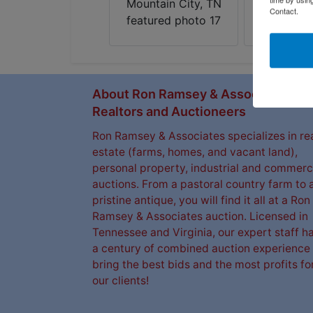
Contact.
About Ron Ramsey & Associates
Realtors and Auctioneers
Ron Ramsey & Associates specializes in re
estate (farms, homes, and vacant land),
personal property, industrial and commerc
auctions. From a pastoral country farm to 
pristine antique, you will find it all at a Ron
Ramsey & Associates auction. Licensed in
Tennessee and Virginia, our expert staff h
a century of combined auction experience 
bring the best bids and the most profits fo
our clients!