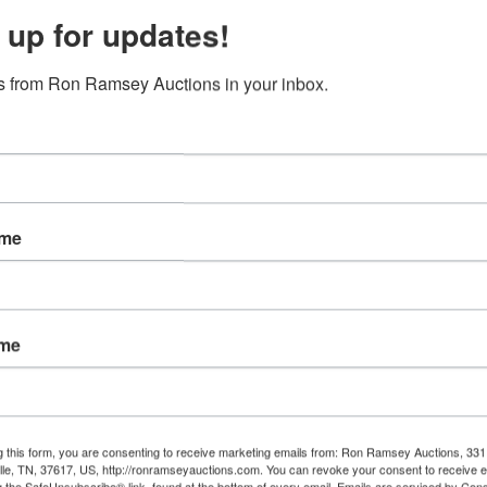
 up for updates!
 from Ron Ramsey Auctions in your inbox.
ame
ame
g this form, you are consenting to receive marketing emails from: Ron Ramsey Auctions, 33
ille, TN, 37617, US, http://ronramseyauctions.com. You can revoke your consent to receive e
g the SafeUnsubscribe® link, found at the bottom of every email.
Emails are serviced by Cons