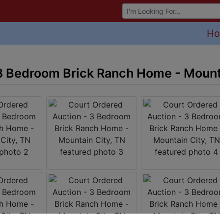
Browse Auctions
H
3 Bedroom Brick Ranch Home - Mount