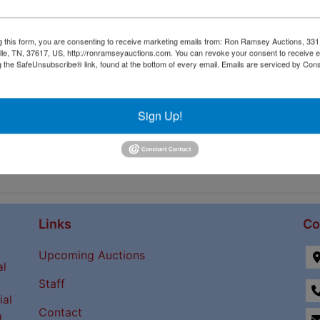
g this form, you are consenting to receive marketing emails from: Ron Ramsey Auctions, 33
ille, TN, 37617, US, http://ronramseyauctions.com. You can revoke your consent to receive e
g the SafeUnsubscribe® link, found at the bottom of every email.
Emails are serviced by Cons
Sign Up!
Links
Co
Upcoming Auctions
al
Staff
ial
Contact
a