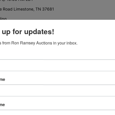
e Road Limestone, TN 37681
ding
n Estate
 up for updates!
offered in 4 tracts, groups and as a whole
iews
 from Ron Ramsey Auctions in your inbox.
 available
ame
tions
ame