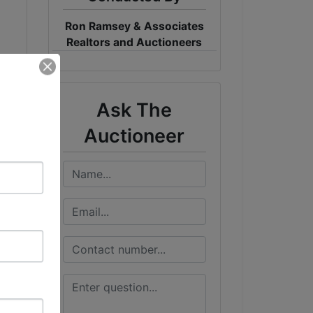
Ron Ramsey & Associates
Realtors and Auctioneers
Ask The
Auctioneer