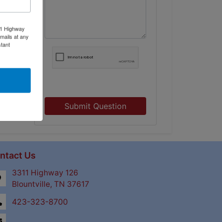
11 Highway
mails at any
tant
Submit Question
ntact Us
3311 Highway 126
Blountville, TN 37617
423-323-8700