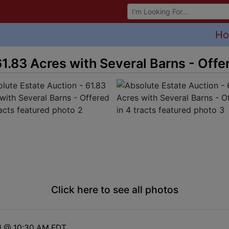
Browse Auctions
H
1.83 Acres with Several Barns - Offer
Click here to see all photos
1 @ 10:30 AM EDT