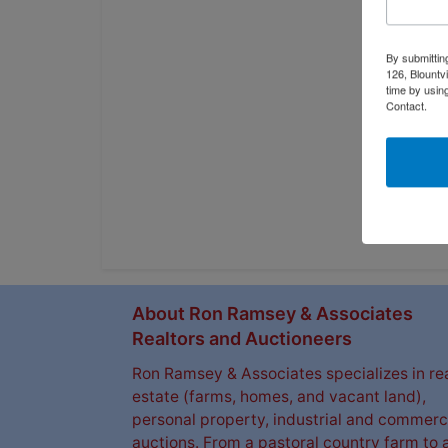
By submittin
126, Blountv
time by usin
Contact.
About Ron Ramsey & Associates
Realtors and Auctioneers
Ron Ramsey & Associates specializes in re
estate (farms, homes, and vacant land),
personal property, industrial and commerc
auctions. From a pastoral country farm to 