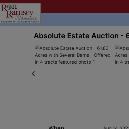
Absolute Estate Auction - 6
When
Aug 14, 202