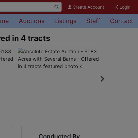
Create Account
Login
ome
Auctions
Listings
Staff
Contact
ed in 4 tracts
Conducted By