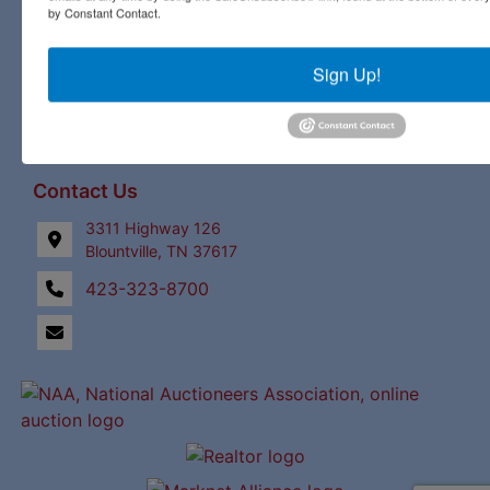
by Constant Contact.
Links
Upcoming Auctions
Sign Up!
Staff
Contact
Contact Us
3311 Highway 126
Blountville, TN 37617
423-323-8700