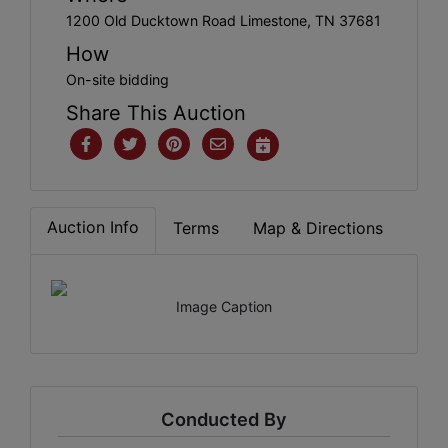
1200 Old Ducktown Road Limestone, TN 37681
How
On-site bidding
Share This Auction
Auction Info
Terms
Map & Directions
Image Caption
Conducted By