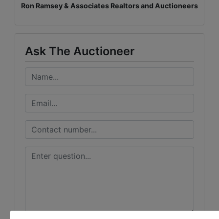
Ron Ramsey & Associates Realtors and Auctioneers
Ask The Auctioneer