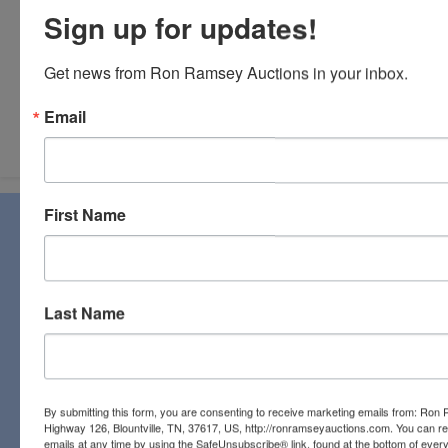
Sign up for updates!
Get news from Ron Ramsey Auctions in your inbox.
Email
Submit Question
First Name
About Ron Ramsey & Associates Realtors
and Auctioneers
Ron Ramsey & Associates specializes in real estate (farms,
homes, and vacant land), personal property, industrial and
Last Name
commercial auctions. From a pastoral country farm to a
pristine antique, you will find it all at a Ron Ramsey &
Associates auction. Licensed in Tennessee and Virginia,
our expert staff have a century of combined auction
experience to bring the best bids and the most profits for
By submitting this form, you are consenting to receive marketing emails from: Ro
our clients!
Highway 126, Blountville, TN, 37617, US, http://ronramseyauctions.com. You can r
emails at any time by using the SafeUnsubscribe® link, found at the bottom of ever