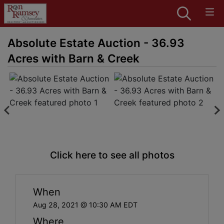
Absolute Estate Auction - 36.93
Acres with Barn & Creek
Click here to see all photos
When
Aug 28, 2021 @ 10:30 AM EDT
Where