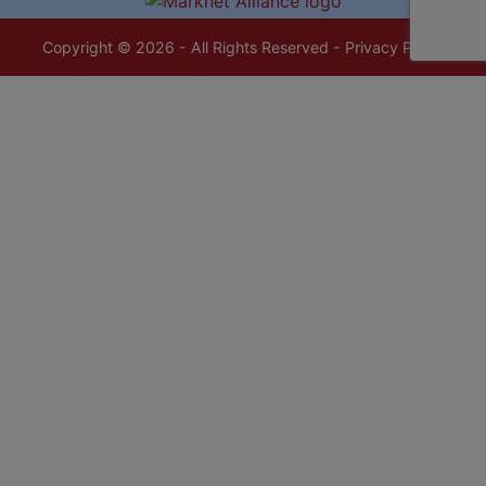
Copyright © 2026 - All Rights Reserved -
Privacy Policy