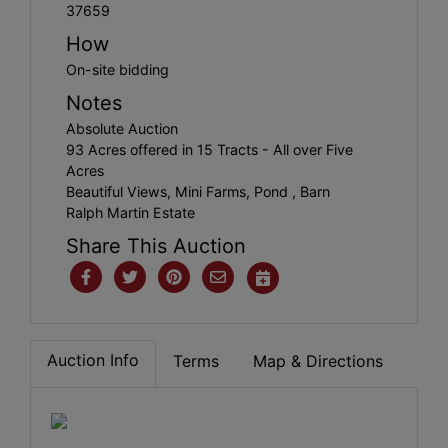
37659
How
On-site bidding
Notes
Absolute Auction
93 Acres offered in 15 Tracts - All over Five
Acres
Beautiful Views, Mini Farms, Pond , Barn
Ralph Martin Estate
Share This Auction
Auction Info
Terms
Map & Directions