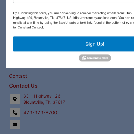
pristine antique, you will find it all at a Ron Ramsey &
Associates auction. Licensed in Tennessee and Virginia,
By submitting this form, you are consenting to receive marketing emails from: Ro
our expert staff have a century of combined auction
Highway 126, Blountville, TN, 37617, US, http://ronramseyauctions.com. You can r
experience to bring the best bids and the most profits for
emails at any time by using the SafeUnsubscribe® link, found at the bottom of ever
by Constant Contact.
our clients!
Links
Sign Up!
Upcoming Auctions
Staff
Contact
Contact Us
3311 Highway 126
Blountville, TN 37617
423-323-8700