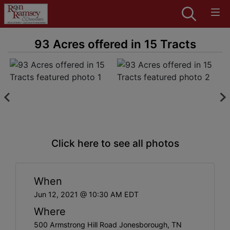
93 Acres offered in 15 Tracts
Click here to see all photos
When
Jun 12, 2021 @ 10:30 AM EDT
Where
500 Armstrong Hill Road Jonesborough, TN