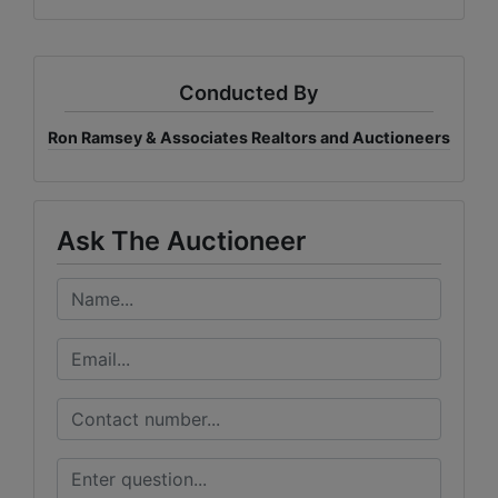
Conducted By
Ron Ramsey & Associates Realtors and Auctioneers
Ask The Auctioneer