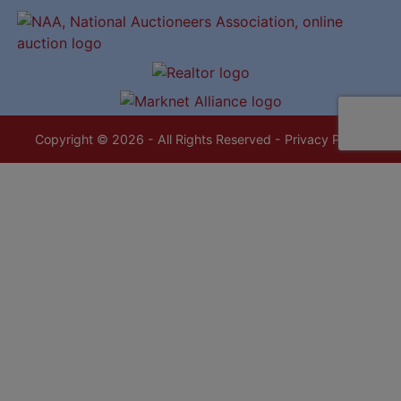
Copyright © 2026 - All Rights Reserved -
Privacy Policy