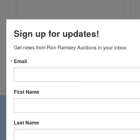
Sign up for updates!
Get news from Ron Ramsey Auctions in your inbox.
Email
Submit Question
First Name
About Ron Ramsey & Associates Realtors
and Auctioneers
Last Name
Ron Ramsey & Associates specializes in real estate (farms,
homes, and vacant land), personal property, industrial and
commercial auctions. From a pastoral country farm to a