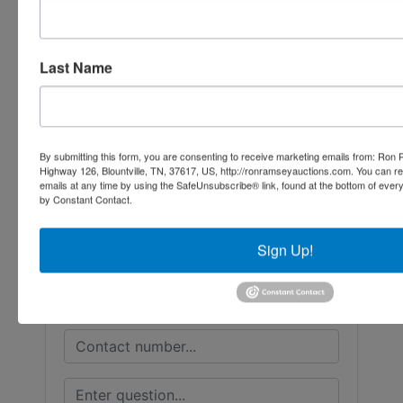
Conducted By
Last Name
Ron Ramsey & Associates Realtors and
Auctioneers
By submitting this form, you are consenting to receive marketing emails from: Ro
Highway 126, Blountville, TN, 37617, US, http://ronramseyauctions.com. You can r
emails at any time by using the SafeUnsubscribe® link, found at the bottom of ever
Ask The Auctioneer
by Constant Contact.
Sign Up!