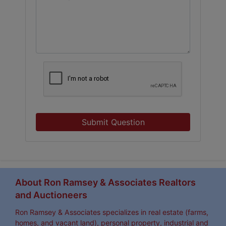
Submit Question
About Ron Ramsey & Associates Realtors
and Auctioneers
Ron Ramsey & Associates specializes in real estate (farms,
homes, and vacant land), personal property, industrial and