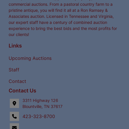
commercial auctions. From a pastoral country farm to a
pristine antique, you will find it all at a Ron Ramsey &
Associates auction. Licensed in Tennessee and Virginia,
our expert staff have a century of combined auction
experience to bring the best bids and the most profits for
our clients!
Links
Upcoming Auctions
Staff
Contact
Contact Us
3311 Highway 126
Blountville, TN 37617
423-323-8700