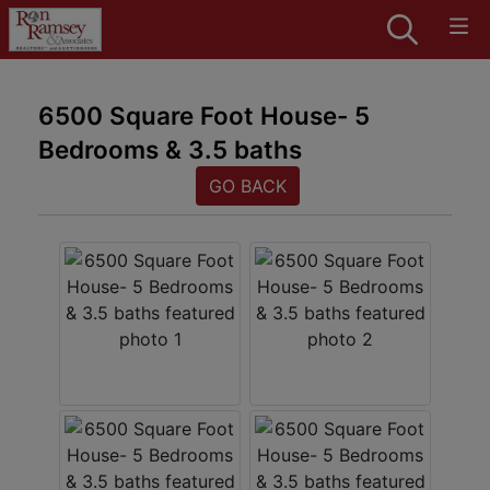
6500 Square Foot House- 5
Bedrooms & 3.5 baths
GO BACK