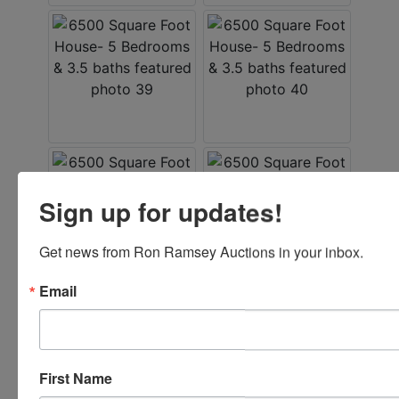
Sign up for updates!
Get news from Ron Ramsey Auctions in your inbox.
Email
First Name