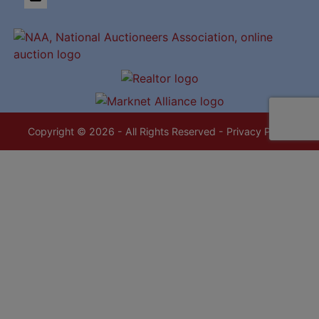
Copyright © 2026 - All Rights Reserved -
Privacy Policy