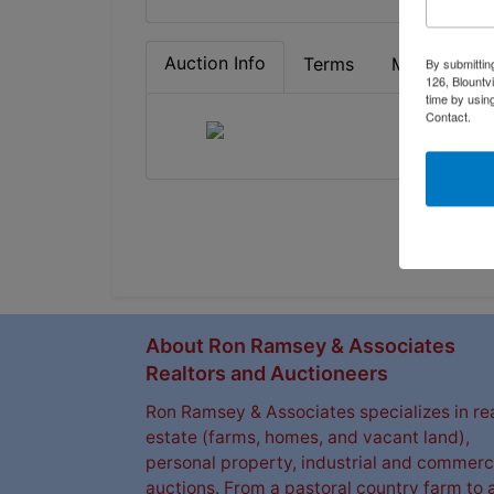
Auction Info
Terms
Map & Direc
By submittin
126, Blountv
time by usin
Contact.
About Ron Ramsey & Associates
Realtors and Auctioneers
Ron Ramsey & Associates specializes in re
estate (farms, homes, and vacant land),
personal property, industrial and commerc
auctions. From a pastoral country farm to 