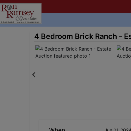
4 Bedroom Brick Ranch - E
When
Jun 01, 202