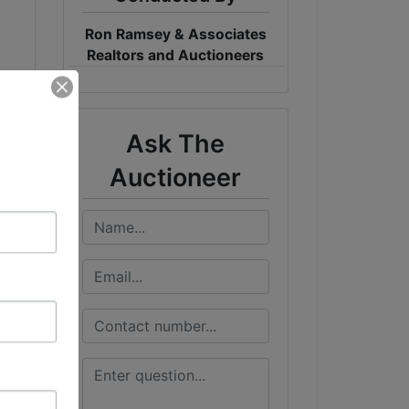
Ron Ramsey & Associates
Realtors and Auctioneers
Ask The
Auctioneer