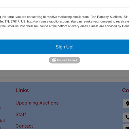
tions
g this form, you are consenting to receive marketing emails from: Ron Ramsey Auctions, 33
ille, TN, 37617, US, http://ronramseyauctions.com. You can revoke your consent to receive e
g the SafeUnsubscribe® link, found at the bottom of every email.
Emails are serviced by Cons
Sign Up!
Links
Co
Upcoming Auctions
al
Staff
ial
Contact
a