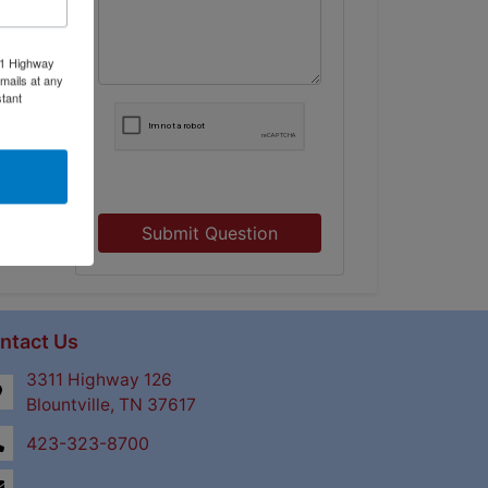
11 Highway
mails at any
tant
Submit Question
ntact Us
3311 Highway 126
Blountville, TN 37617
423-323-8700