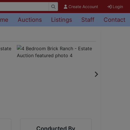
Create Account
Login
ome
Auctions
Listings
Staff
Contact
Conducted By