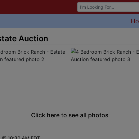
Browse Auctions
H
state Auction
Click here to see all photos
4 @ 10:30 AM EDT