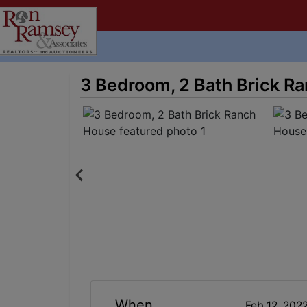
3 Bedroom, 2 Bath Brick R
When
Feb 12, 202