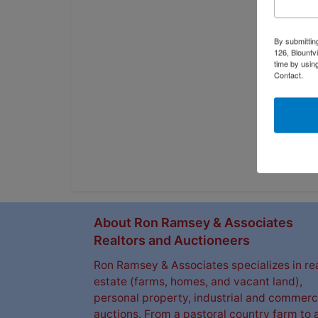
By submittin
126, Blountv
time by usin
Contact.
About Ron Ramsey & Associates
Realtors and Auctioneers
Ron Ramsey & Associates specializes in re
estate (farms, homes, and vacant land),
personal property, industrial and commerc
auctions. From a pastoral country farm to 