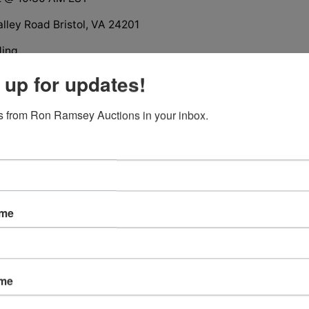
lley Road Bristol, VA 24201
ding
ion
 up for updates!
Brick Ranch House
ts Subdivision, Bristol, VA
 from Ron Ramsey Auctions in your inbox.
tions
ame
ame