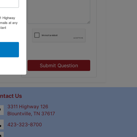
11 Highway
mails at any
tant
Submit Question
ntact Us
3311 Highway 126
Blountville, TN 37617
423-323-8700