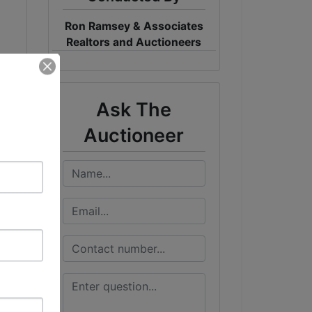
Ron Ramsey & Associates
Realtors and Auctioneers
Ask The
Auctioneer