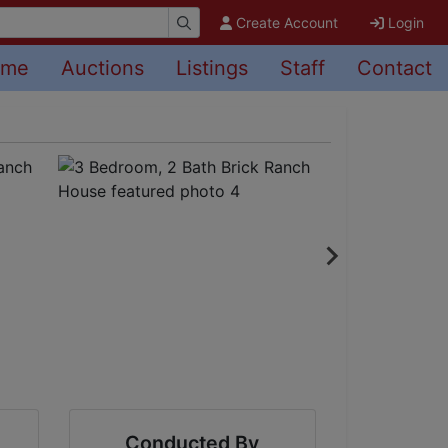
Create Account
Login
ome
Auctions
Listings
Staff
Contact
Conducted By