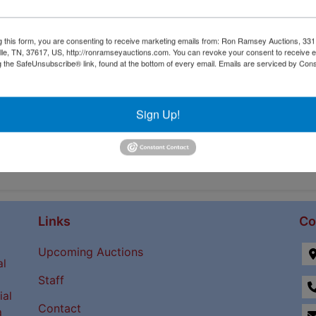
g this form, you are consenting to receive marketing emails from: Ron Ramsey Auctions, 33
ille, TN, 37617, US, http://ronramseyauctions.com. You can revoke your consent to receive e
g the SafeUnsubscribe® link, found at the bottom of every email.
Emails are serviced by Cons
Sign Up!
Links
Co
Upcoming Auctions
al
Staff
ial
Contact
a