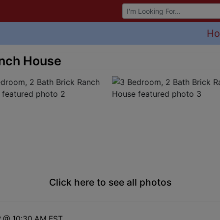
Browse Auctions
H
anch House
Click here to see all photos
2 @ 10:30 AM EST