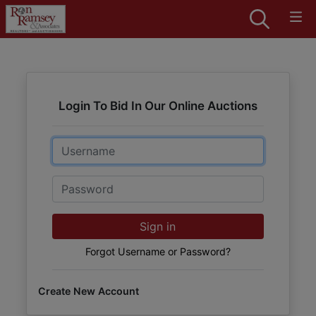
Login To Bid In Our Online Auctions
Email
Password
Sign in
Forgot Username or Password?
Create New Account