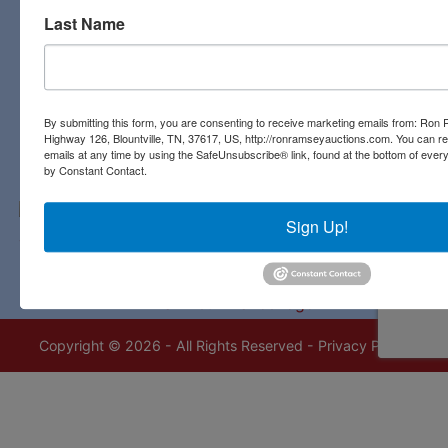
Last Name
Contact Us
3311 Highway 126
Blountville, TN 37617
423-323-8700
By submitting this form, you are consenting to receive marketing emails from: Ro
Highway 126, Blountville, TN, 37617, US, http://ronramseyauctions.com. You can r
emails at any time by using the SafeUnsubscribe® link, found at the bottom of ever
by Constant Contact.
Sign Up!
Copyright © 2026 - All Rights Reserved -
Privacy Policy