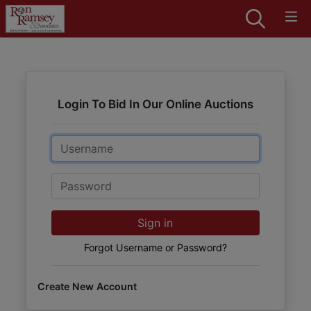
Login To Bid In Our Online Auctions
Email
Password
Sign in
Forgot Username or Password?
Create New Account