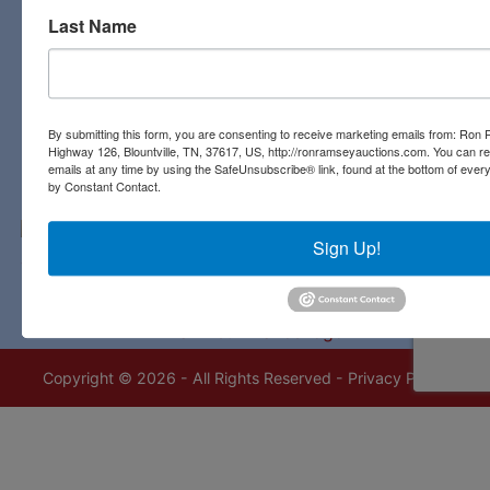
Last Name
Contact Us
3311 Highway 126
Blountville, TN 37617
423-323-8700
By submitting this form, you are consenting to receive marketing emails from: Ro
Highway 126, Blountville, TN, 37617, US, http://ronramseyauctions.com. You can r
emails at any time by using the SafeUnsubscribe® link, found at the bottom of ever
by Constant Contact.
Sign Up!
Copyright © 2026 - All Rights Reserved -
Privacy Policy