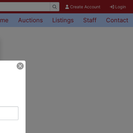
Create Account
Login
ome
Auctions
Listings
Staff
Contact