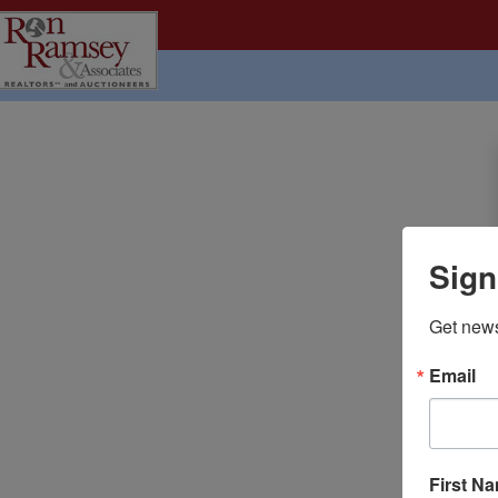
Sign
Get news
Email
First N