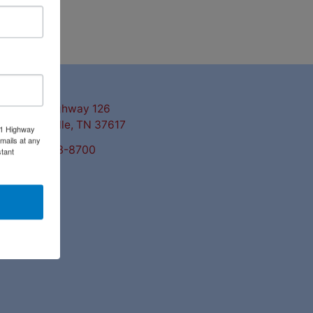
ntact Us
3311 Highway 126
Blountville, TN 37617
11 Highway
mails at any
423-323-8700
tant