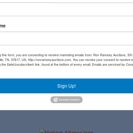
Create New Account
ame
Links
Co
Upcoming Auctions
al
g this form, you are consenting to receive marketing emails from: Ron Ramsey Auctions, 33
ille, TN, 37617, US, http://ronramseyauctions.com. You can revoke your consent to receive e
Staff
g the SafeUnsubscribe® link, found at the bottom of every email.
Emails are serviced by Cons
ial
Contact
a
Sign Up!
ave
to
r