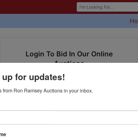
Browse Auctions
H
Login To Bid In Our Online
Auctions
 up for updates!
Email
 from Ron Ramsey Auctions in your inbox.
Password
Sign in
Forgot Username or Password?
ame