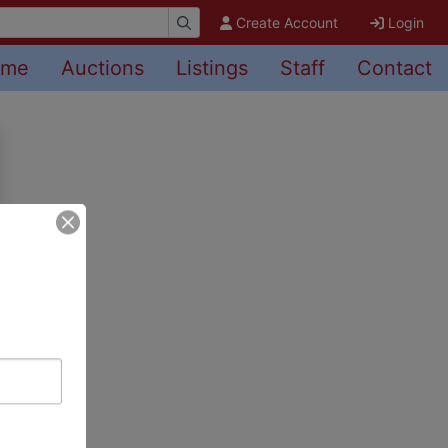
Create Account
Login
ome
Auctions
Listings
Staff
Contact