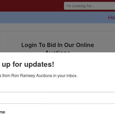
Browse Auctions
H
Login To Bid In Our Online
Auctions
 up for updates!
Email
 from Ron Ramsey Auctions in your inbox.
Password
Sign in
Forgot Username or Password?
ame