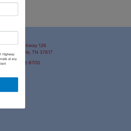
ntact Us
3311 Highway 126
Blountville, TN 37617
11 Highway
mails at any
423-323-8700
tant