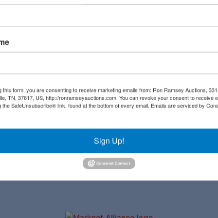
Create New Account
ame
Links
Co
Upcoming Auctions
al
g this form, you are consenting to receive marketing emails from: Ron Ramsey Auctions, 33
ille, TN, 37617, US, http://ronramseyauctions.com. You can revoke your consent to receive e
Staff
g the SafeUnsubscribe® link, found at the bottom of every email.
Emails are serviced by Cons
ial
Contact
a
Sign Up!
ave
to
r