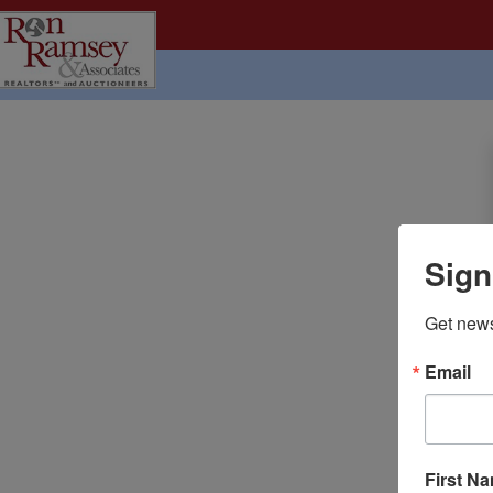
Sign
Get news
Email
First N