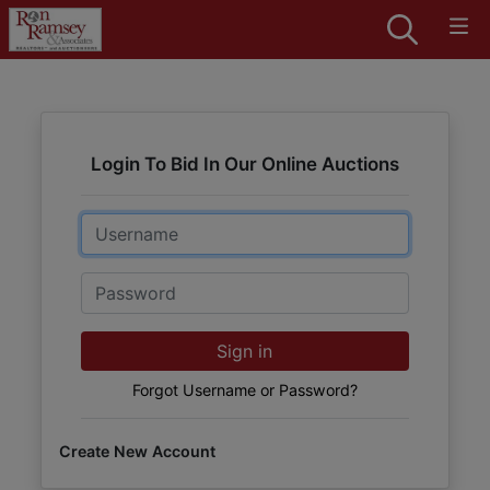
Login To Bid In Our Online Auctions
Email
Password
Sign in
Forgot Username or Password?
Create New Account