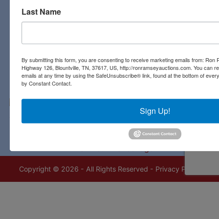
Last Name
Contact Us
3311 Highway 126
Blountville, TN 37617
423-323-8700
By submitting this form, you are consenting to receive marketing emails from: Ro
Highway 126, Blountville, TN, 37617, US, http://ronramseyauctions.com. You can r
emails at any time by using the SafeUnsubscribe® link, found at the bottom of ever
by Constant Contact.
Sign Up!
Copyright © 2026 - All Rights Reserved -
Privacy Policy