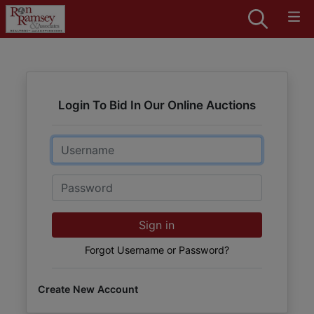
Login To Bid In Our Online Auctions
Email
Password
Sign in
Forgot Username or Password?
Create New Account