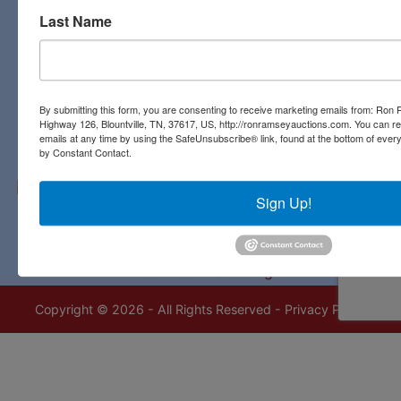
Last Name
Contact Us
3311 Highway 126
Blountville, TN 37617
423-323-8700
By submitting this form, you are consenting to receive marketing emails from: Ro
Highway 126, Blountville, TN, 37617, US, http://ronramseyauctions.com. You can r
emails at any time by using the SafeUnsubscribe® link, found at the bottom of ever
by Constant Contact.
Sign Up!
Copyright © 2026 - All Rights Reserved -
Privacy Policy