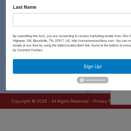
Last Name
Contact Us
3311 Highway 126
Blountville, TN 37617
423-323-8700
By submitting this form, you are consenting to receive marketing emails from: Ro
Highway 126, Blountville, TN, 37617, US, http://ronramseyauctions.com. You can r
emails at any time by using the SafeUnsubscribe® link, found at the bottom of ever
by Constant Contact.
Sign Up!
Copyright © 2026 - All Rights Reserved -
Privacy Policy