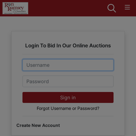
Login To Bid In Our Online Auctions
Email
Password
Sign in
Forgot Username or Password?
Create New Account