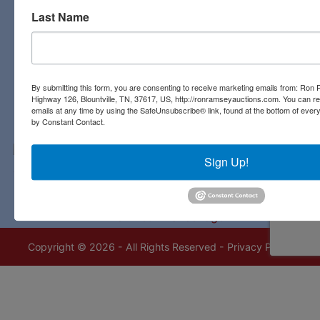
Last Name
Contact Us
3311 Highway 126
Blountville, TN 37617
423-323-8700
By submitting this form, you are consenting to receive marketing emails from: Ro
Highway 126, Blountville, TN, 37617, US, http://ronramseyauctions.com. You can r
emails at any time by using the SafeUnsubscribe® link, found at the bottom of ever
by Constant Contact.
Sign Up!
Copyright © 2026 - All Rights Reserved -
Privacy Policy