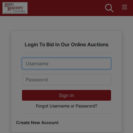
Login To Bid In Our Online Auctions
Email
Password
Sign in
Forgot Username or Password?
Create New Account