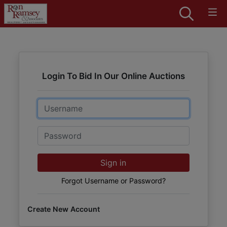
Login To Bid In Our Online Auctions
Email
Password
Sign in
Forgot Username or Password?
Create New Account