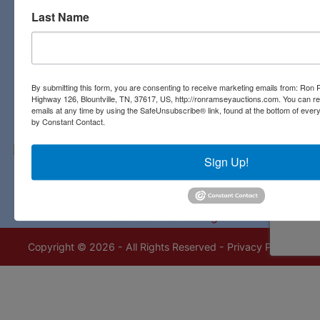
Last Name
Contact Us
3311 Highway 126
Blountville, TN 37617
423-323-8700
By submitting this form, you are consenting to receive marketing emails from: Ro
Highway 126, Blountville, TN, 37617, US, http://ronramseyauctions.com. You can r
emails at any time by using the SafeUnsubscribe® link, found at the bottom of ever
by Constant Contact.
Sign Up!
Copyright © 2026 - All Rights Reserved -
Privacy Policy