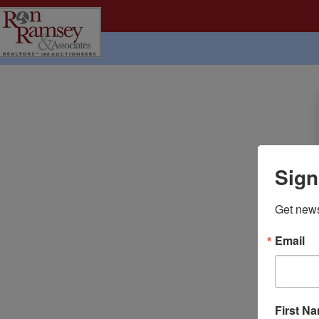
Sign
Get news
Email
First N