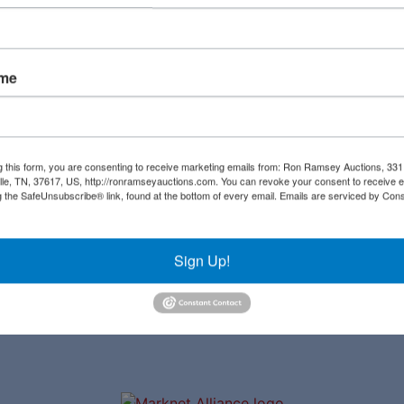
Create New Account
ame
Links
Co
Upcoming Auctions
al
g this form, you are consenting to receive marketing emails from: Ron Ramsey Auctions, 33
ille, TN, 37617, US, http://ronramseyauctions.com. You can revoke your consent to receive e
Staff
g the SafeUnsubscribe® link, found at the bottom of every email.
Emails are serviced by Cons
ial
Contact
a
Sign Up!
ave
to
r