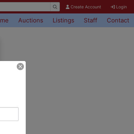
Create Account
Login
ome
Auctions
Listings
Staff
Contact