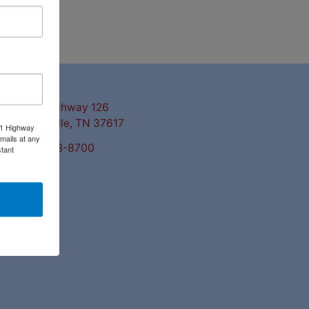
ntact Us
3311 Highway 126
Blountville, TN 37617
11 Highway
mails at any
423-323-8700
tant