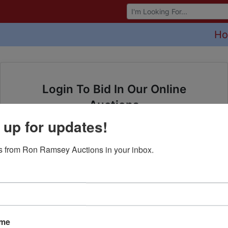
Browse Auctions
H
Login To Bid In Our Online
Auctions
 up for updates!
Email
 from Ron Ramsey Auctions in your inbox.
Password
Sign in
Forgot Username or Password?
ame